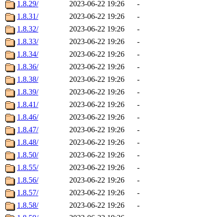
1.8.29/
2023-06-22 19:26
-
1.8.31/
2023-06-22 19:26
-
1.8.32/
2023-06-22 19:26
-
1.8.33/
2023-06-22 19:26
-
1.8.34/
2023-06-22 19:26
-
1.8.36/
2023-06-22 19:26
-
1.8.38/
2023-06-22 19:26
-
1.8.39/
2023-06-22 19:26
-
1.8.41/
2023-06-22 19:26
-
1.8.46/
2023-06-22 19:26
-
1.8.47/
2023-06-22 19:26
-
1.8.48/
2023-06-22 19:26
-
1.8.50/
2023-06-22 19:26
-
1.8.55/
2023-06-22 19:26
-
1.8.56/
2023-06-22 19:26
-
1.8.57/
2023-06-22 19:26
-
1.8.58/
2023-06-22 19:26
-