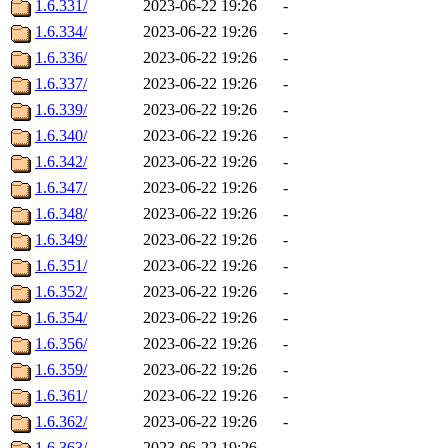
1.6.331/
2023-06-22 19:26
-
1.6.334/
2023-06-22 19:26
-
1.6.336/
2023-06-22 19:26
-
1.6.337/
2023-06-22 19:26
-
1.6.339/
2023-06-22 19:26
-
1.6.340/
2023-06-22 19:26
-
1.6.342/
2023-06-22 19:26
-
1.6.347/
2023-06-22 19:26
-
1.6.348/
2023-06-22 19:26
-
1.6.349/
2023-06-22 19:26
-
1.6.351/
2023-06-22 19:26
-
1.6.352/
2023-06-22 19:26
-
1.6.354/
2023-06-22 19:26
-
1.6.356/
2023-06-22 19:26
-
1.6.359/
2023-06-22 19:26
-
1.6.361/
2023-06-22 19:26
-
1.6.362/
2023-06-22 19:26
-
1.6.363/
2023-06-22 19:26
-