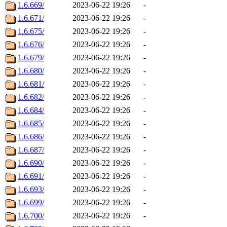
1.6.669/
2023-06-22 19:26
-
1.6.671/
2023-06-22 19:26
-
1.6.675/
2023-06-22 19:26
-
1.6.676/
2023-06-22 19:26
-
1.6.679/
2023-06-22 19:26
-
1.6.680/
2023-06-22 19:26
-
1.6.681/
2023-06-22 19:26
-
1.6.682/
2023-06-22 19:26
-
1.6.684/
2023-06-22 19:26
-
1.6.685/
2023-06-22 19:26
-
1.6.686/
2023-06-22 19:26
-
1.6.687/
2023-06-22 19:26
-
1.6.690/
2023-06-22 19:26
-
1.6.691/
2023-06-22 19:26
-
1.6.693/
2023-06-22 19:26
-
1.6.699/
2023-06-22 19:26
-
1.6.700/
2023-06-22 19:26
-