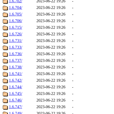
1.6.702/
2023-06-22 19:26
-
1.6.704/
2023-06-22 19:26
-
1.6.705/
2023-06-22 19:26
-
1.6.706/
2023-06-22 19:26
-
1.6.715/
2023-06-22 19:26
-
1.6.726/
2023-06-22 19:26
-
1.6.731/
2023-06-22 19:26
-
1.6.733/
2023-06-22 19:26
-
1.6.736/
2023-06-22 19:26
-
1.6.737/
2023-06-22 19:26
-
1.6.738/
2023-06-22 19:26
-
1.6.741/
2023-06-22 19:26
-
1.6.742/
2023-06-22 19:26
-
1.6.744/
2023-06-22 19:26
-
1.6.745/
2023-06-22 19:26
-
1.6.746/
2023-06-22 19:26
-
1.6.747/
2023-06-22 19:26
-
1.6.749/
2023-06-22 19:26
-