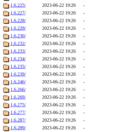
1.6.225/
2023-06-22 19:26
-
1.6.227/
2023-06-22 19:26
-
1.6.228/
2023-06-22 19:26
-
1.6.229/
2023-06-22 19:26
-
1.6.230/
2023-06-22 19:26
-
1.6.232/
2023-06-22 19:26
-
1.6.233/
2023-06-22 19:26
-
1.6.234/
2023-06-22 19:26
-
1.6.235/
2023-06-22 19:26
-
1.6.239/
2023-06-22 19:26
-
1.6.246/
2023-06-22 19:26
-
1.6.266/
2023-06-22 19:26
-
1.6.269/
2023-06-22 19:26
-
1.6.275/
2023-06-22 19:26
-
1.6.277/
2023-06-22 19:26
-
1.6.287/
2023-06-22 19:26
-
1.6.289/
2023-06-22 19:26
-