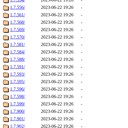
1.7.556/
2023-06-22 19:26
-
1.7.561/
2023-06-22 19:26
-
1.7.568/
2023-06-22 19:26
-
1.7.569/
2023-06-22 19:26
-
1.7.570/
2023-06-22 19:26
-
1.7.581/
2023-06-22 19:26
-
1.7.584/
2023-06-22 19:26
-
1.7.588/
2023-06-22 19:26
-
1.7.591/
2023-06-22 19:26
-
1.7.593/
2023-06-22 19:26
-
1.7.595/
2023-06-22 19:26
-
1.7.596/
2023-06-22 19:26
-
1.7.598/
2023-06-22 19:26
-
1.7.599/
2023-06-22 19:26
-
1.7.900/
2023-06-22 19:26
-
1.7.901/
2023-06-22 19:26
-
1.7.902/
2023-06-22 19:26
-