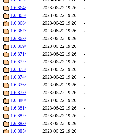
1.6.364/
2023-06-22 19:26
-
1.6.365/
2023-06-22 19:26
-
1.6.366/
2023-06-22 19:26
-
1.6.367/
2023-06-22 19:26
-
1.6.368/
2023-06-22 19:26
-
1.6.369/
2023-06-22 19:26
-
1.6.371/
2023-06-22 19:26
-
1.6.372/
2023-06-22 19:26
-
1.6.373/
2023-06-22 19:26
-
1.6.374/
2023-06-22 19:26
-
1.6.376/
2023-06-22 19:26
-
1.6.377/
2023-06-22 19:26
-
1.6.380/
2023-06-22 19:26
-
1.6.381/
2023-06-22 19:26
-
1.6.382/
2023-06-22 19:26
-
1.6.383/
2023-06-22 19:26
-
1.6.385/
2023-06-22 19:26
-