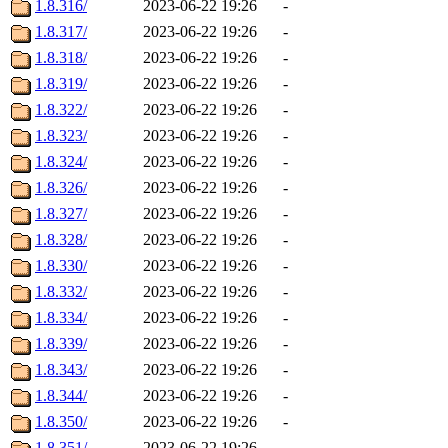
1.8.316/
2023-06-22 19:26
-
1.8.317/
2023-06-22 19:26
-
1.8.318/
2023-06-22 19:26
-
1.8.319/
2023-06-22 19:26
-
1.8.322/
2023-06-22 19:26
-
1.8.323/
2023-06-22 19:26
-
1.8.324/
2023-06-22 19:26
-
1.8.326/
2023-06-22 19:26
-
1.8.327/
2023-06-22 19:26
-
1.8.328/
2023-06-22 19:26
-
1.8.330/
2023-06-22 19:26
-
1.8.332/
2023-06-22 19:26
-
1.8.334/
2023-06-22 19:26
-
1.8.339/
2023-06-22 19:26
-
1.8.343/
2023-06-22 19:26
-
1.8.344/
2023-06-22 19:26
-
1.8.350/
2023-06-22 19:26
-
1.8.351/
2023-06-22 19:26
-