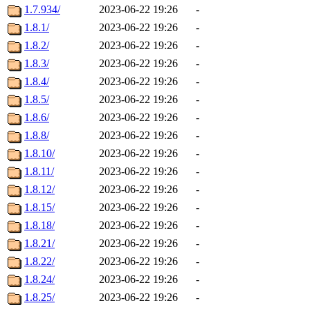
1.7.934/
2023-06-22 19:26
-
1.8.1/
2023-06-22 19:26
-
1.8.2/
2023-06-22 19:26
-
1.8.3/
2023-06-22 19:26
-
1.8.4/
2023-06-22 19:26
-
1.8.5/
2023-06-22 19:26
-
1.8.6/
2023-06-22 19:26
-
1.8.8/
2023-06-22 19:26
-
1.8.10/
2023-06-22 19:26
-
1.8.11/
2023-06-22 19:26
-
1.8.12/
2023-06-22 19:26
-
1.8.15/
2023-06-22 19:26
-
1.8.18/
2023-06-22 19:26
-
1.8.21/
2023-06-22 19:26
-
1.8.22/
2023-06-22 19:26
-
1.8.24/
2023-06-22 19:26
-
1.8.25/
2023-06-22 19:26
-