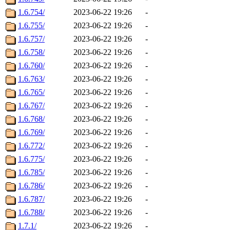
1.6.754/
2023-06-22 19:26
-
1.6.755/
2023-06-22 19:26
-
1.6.757/
2023-06-22 19:26
-
1.6.758/
2023-06-22 19:26
-
1.6.760/
2023-06-22 19:26
-
1.6.763/
2023-06-22 19:26
-
1.6.765/
2023-06-22 19:26
-
1.6.767/
2023-06-22 19:26
-
1.6.768/
2023-06-22 19:26
-
1.6.769/
2023-06-22 19:26
-
1.6.772/
2023-06-22 19:26
-
1.6.775/
2023-06-22 19:26
-
1.6.785/
2023-06-22 19:26
-
1.6.786/
2023-06-22 19:26
-
1.6.787/
2023-06-22 19:26
-
1.6.788/
2023-06-22 19:26
-
1.7.1/
2023-06-22 19:26
-