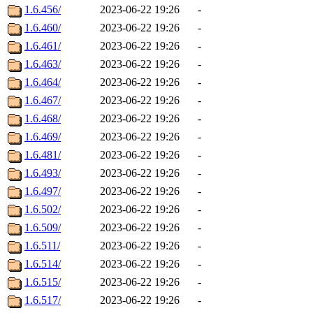
1.6.456/
2023-06-22 19:26
-
1.6.460/
2023-06-22 19:26
-
1.6.461/
2023-06-22 19:26
-
1.6.463/
2023-06-22 19:26
-
1.6.464/
2023-06-22 19:26
-
1.6.467/
2023-06-22 19:26
-
1.6.468/
2023-06-22 19:26
-
1.6.469/
2023-06-22 19:26
-
1.6.481/
2023-06-22 19:26
-
1.6.493/
2023-06-22 19:26
-
1.6.497/
2023-06-22 19:26
-
1.6.502/
2023-06-22 19:26
-
1.6.509/
2023-06-22 19:26
-
1.6.511/
2023-06-22 19:26
-
1.6.514/
2023-06-22 19:26
-
1.6.515/
2023-06-22 19:26
-
1.6.517/
2023-06-22 19:26
-