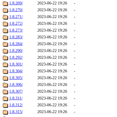
1.8.269/
2023-06-22 19:26
-
1.8.270/
2023-06-22 19:26
-
1.8.271/
2023-06-22 19:26
-
1.8.272/
2023-06-22 19:26
-
1.8.273/
2023-06-22 19:26
-
1.8.283/
2023-06-22 19:26
-
1.8.284/
2023-06-22 19:26
-
1.8.290/
2023-06-22 19:26
-
1.8.292/
2023-06-22 19:26
-
1.8.301/
2023-06-22 19:26
-
1.8.304/
2023-06-22 19:26
-
1.8.305/
2023-06-22 19:26
-
1.8.306/
2023-06-22 19:26
-
1.8.307/
2023-06-22 19:26
-
1.8.311/
2023-06-22 19:26
-
1.8.312/
2023-06-22 19:26
-
1.8.315/
2023-06-22 19:26
-