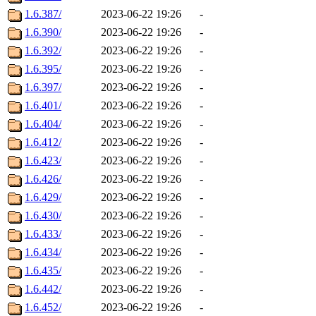
1.6.387/
2023-06-22 19:26
-
1.6.390/
2023-06-22 19:26
-
1.6.392/
2023-06-22 19:26
-
1.6.395/
2023-06-22 19:26
-
1.6.397/
2023-06-22 19:26
-
1.6.401/
2023-06-22 19:26
-
1.6.404/
2023-06-22 19:26
-
1.6.412/
2023-06-22 19:26
-
1.6.423/
2023-06-22 19:26
-
1.6.426/
2023-06-22 19:26
-
1.6.429/
2023-06-22 19:26
-
1.6.430/
2023-06-22 19:26
-
1.6.433/
2023-06-22 19:26
-
1.6.434/
2023-06-22 19:26
-
1.6.435/
2023-06-22 19:26
-
1.6.442/
2023-06-22 19:26
-
1.6.452/
2023-06-22 19:26
-