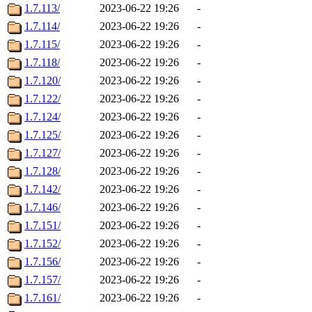
1.7.113/
2023-06-22 19:26
-
1.7.114/
2023-06-22 19:26
-
1.7.115/
2023-06-22 19:26
-
1.7.118/
2023-06-22 19:26
-
1.7.120/
2023-06-22 19:26
-
1.7.122/
2023-06-22 19:26
-
1.7.124/
2023-06-22 19:26
-
1.7.125/
2023-06-22 19:26
-
1.7.127/
2023-06-22 19:26
-
1.7.128/
2023-06-22 19:26
-
1.7.142/
2023-06-22 19:26
-
1.7.146/
2023-06-22 19:26
-
1.7.151/
2023-06-22 19:26
-
1.7.152/
2023-06-22 19:26
-
1.7.156/
2023-06-22 19:26
-
1.7.157/
2023-06-22 19:26
-
1.7.161/
2023-06-22 19:26
-