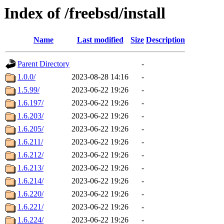
Index of /freebsd/install
Name
Last modified
Size
Description
Parent Directory
-
1.0.0/
2023-08-28 14:16
-
1.5.99/
2023-06-22 19:26
-
1.6.197/
2023-06-22 19:26
-
1.6.203/
2023-06-22 19:26
-
1.6.205/
2023-06-22 19:26
-
1.6.211/
2023-06-22 19:26
-
1.6.212/
2023-06-22 19:26
-
1.6.213/
2023-06-22 19:26
-
1.6.214/
2023-06-22 19:26
-
1.6.220/
2023-06-22 19:26
-
1.6.221/
2023-06-22 19:26
-
1.6.224/
2023-06-22 19:26
-