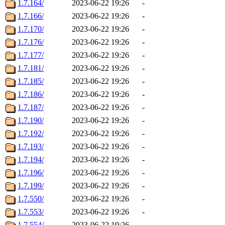
1.7.164/
2023-06-22 19:26
-
1.7.166/
2023-06-22 19:26
-
1.7.170/
2023-06-22 19:26
-
1.7.176/
2023-06-22 19:26
-
1.7.177/
2023-06-22 19:26
-
1.7.181/
2023-06-22 19:26
-
1.7.185/
2023-06-22 19:26
-
1.7.186/
2023-06-22 19:26
-
1.7.187/
2023-06-22 19:26
-
1.7.190/
2023-06-22 19:26
-
1.7.192/
2023-06-22 19:26
-
1.7.193/
2023-06-22 19:26
-
1.7.194/
2023-06-22 19:26
-
1.7.196/
2023-06-22 19:26
-
1.7.199/
2023-06-22 19:26
-
1.7.550/
2023-06-22 19:26
-
1.7.553/
2023-06-22 19:26
-
1.7.554/
2023-06-22 19:26
-