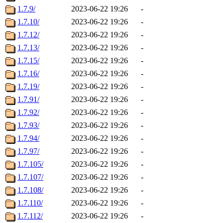
1.7.9/
2023-06-22 19:26
-
1.7.10/
2023-06-22 19:26
-
1.7.12/
2023-06-22 19:26
-
1.7.13/
2023-06-22 19:26
-
1.7.15/
2023-06-22 19:26
-
1.7.16/
2023-06-22 19:26
-
1.7.19/
2023-06-22 19:26
-
1.7.91/
2023-06-22 19:26
-
1.7.92/
2023-06-22 19:26
-
1.7.93/
2023-06-22 19:26
-
1.7.94/
2023-06-22 19:26
-
1.7.97/
2023-06-22 19:26
-
1.7.105/
2023-06-22 19:26
-
1.7.107/
2023-06-22 19:26
-
1.7.108/
2023-06-22 19:26
-
1.7.110/
2023-06-22 19:26
-
1.7.112/
2023-06-22 19:26
-