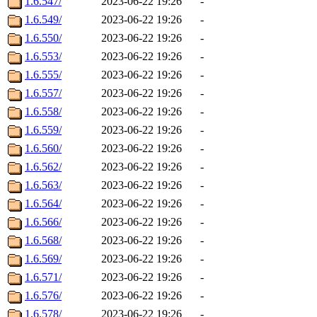
1.6.547/
2023-06-22 19:26
-
1.6.549/
2023-06-22 19:26
-
1.6.550/
2023-06-22 19:26
-
1.6.553/
2023-06-22 19:26
-
1.6.555/
2023-06-22 19:26
-
1.6.557/
2023-06-22 19:26
-
1.6.558/
2023-06-22 19:26
-
1.6.559/
2023-06-22 19:26
-
1.6.560/
2023-06-22 19:26
-
1.6.562/
2023-06-22 19:26
-
1.6.563/
2023-06-22 19:26
-
1.6.564/
2023-06-22 19:26
-
1.6.566/
2023-06-22 19:26
-
1.6.568/
2023-06-22 19:26
-
1.6.569/
2023-06-22 19:26
-
1.6.571/
2023-06-22 19:26
-
1.6.576/
2023-06-22 19:26
-
1.6.578/
2023-06-22 19:26
-