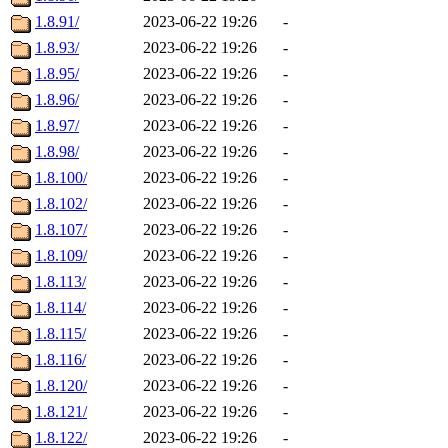
1.8.91/
2023-06-22 19:26
-
1.8.93/
2023-06-22 19:26
-
1.8.95/
2023-06-22 19:26
-
1.8.96/
2023-06-22 19:26
-
1.8.97/
2023-06-22 19:26
-
1.8.98/
2023-06-22 19:26
-
1.8.100/
2023-06-22 19:26
-
1.8.102/
2023-06-22 19:26
-
1.8.107/
2023-06-22 19:26
-
1.8.109/
2023-06-22 19:26
-
1.8.113/
2023-06-22 19:26
-
1.8.114/
2023-06-22 19:26
-
1.8.115/
2023-06-22 19:26
-
1.8.116/
2023-06-22 19:26
-
1.8.120/
2023-06-22 19:26
-
1.8.121/
2023-06-22 19:26
-
1.8.122/
2023-06-22 19:26
-