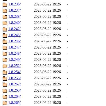
1.8.236/
2023-06-22 19:26
-
1.8.237/
2023-06-22 19:26
-
1.8.238/
2023-06-22 19:26
-
1.8.240/
2023-06-22 19:26
-
1.8.242/
2023-06-22 19:26
-
1.8.245/
2023-06-22 19:26
-
1.8.246/
2023-06-22 19:26
-
1.8.247/
2023-06-22 19:26
-
1.8.248/
2023-06-22 19:26
-
1.8.249/
2023-06-22 19:26
-
1.8.252/
2023-06-22 19:26
-
1.8.254/
2023-06-22 19:26
-
1.8.255/
2023-06-22 19:26
-
1.8.262/
2023-06-22 19:26
-
1.8.263/
2023-06-22 19:26
-
1.8.264/
2023-06-22 19:26
-
1.8.265/
2023-06-22 19:26
-