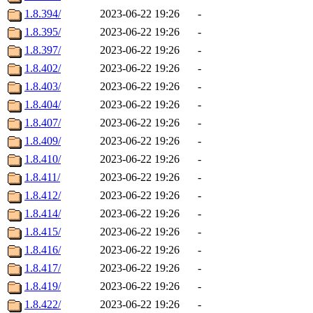
1.8.394/
2023-06-22 19:26
-
1.8.395/
2023-06-22 19:26
-
1.8.397/
2023-06-22 19:26
-
1.8.402/
2023-06-22 19:26
-
1.8.403/
2023-06-22 19:26
-
1.8.404/
2023-06-22 19:26
-
1.8.407/
2023-06-22 19:26
-
1.8.409/
2023-06-22 19:26
-
1.8.410/
2023-06-22 19:26
-
1.8.411/
2023-06-22 19:26
-
1.8.412/
2023-06-22 19:26
-
1.8.414/
2023-06-22 19:26
-
1.8.415/
2023-06-22 19:26
-
1.8.416/
2023-06-22 19:26
-
1.8.417/
2023-06-22 19:26
-
1.8.419/
2023-06-22 19:26
-
1.8.422/
2023-06-22 19:26
-