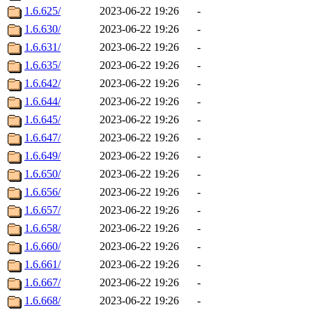
1.6.625/
2023-06-22 19:26
-
1.6.630/
2023-06-22 19:26
-
1.6.631/
2023-06-22 19:26
-
1.6.635/
2023-06-22 19:26
-
1.6.642/
2023-06-22 19:26
-
1.6.644/
2023-06-22 19:26
-
1.6.645/
2023-06-22 19:26
-
1.6.647/
2023-06-22 19:26
-
1.6.649/
2023-06-22 19:26
-
1.6.650/
2023-06-22 19:26
-
1.6.656/
2023-06-22 19:26
-
1.6.657/
2023-06-22 19:26
-
1.6.658/
2023-06-22 19:26
-
1.6.660/
2023-06-22 19:26
-
1.6.661/
2023-06-22 19:26
-
1.6.667/
2023-06-22 19:26
-
1.6.668/
2023-06-22 19:26
-