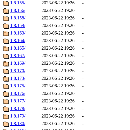
1.8.155/
2023-06-22 19:26
-
1.8.156/
2023-06-22 19:26
-
1.8.158/
2023-06-22 19:26
-
1.8.159/
2023-06-22 19:26
-
1.8.163/
2023-06-22 19:26
-
1.8.164/
2023-06-22 19:26
-
1.8.165/
2023-06-22 19:26
-
1.8.167/
2023-06-22 19:26
-
1.8.169/
2023-06-22 19:26
-
1.8.170/
2023-06-22 19:26
-
1.8.173/
2023-06-22 19:26
-
1.8.175/
2023-06-22 19:26
-
1.8.176/
2023-06-22 19:26
-
1.8.177/
2023-06-22 19:26
-
1.8.178/
2023-06-22 19:26
-
1.8.179/
2023-06-22 19:26
-
1.8.180/
2023-06-22 19:26
-