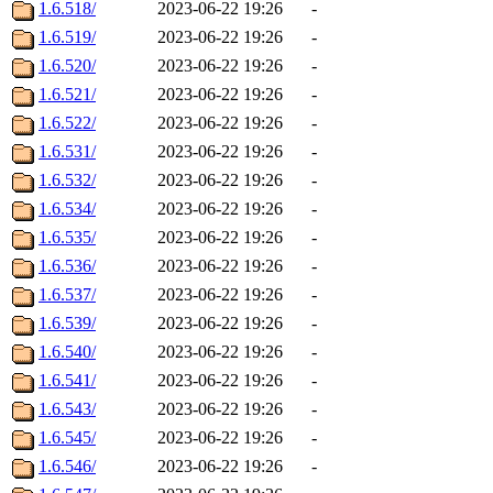
1.6.518/
2023-06-22 19:26
-
1.6.519/
2023-06-22 19:26
-
1.6.520/
2023-06-22 19:26
-
1.6.521/
2023-06-22 19:26
-
1.6.522/
2023-06-22 19:26
-
1.6.531/
2023-06-22 19:26
-
1.6.532/
2023-06-22 19:26
-
1.6.534/
2023-06-22 19:26
-
1.6.535/
2023-06-22 19:26
-
1.6.536/
2023-06-22 19:26
-
1.6.537/
2023-06-22 19:26
-
1.6.539/
2023-06-22 19:26
-
1.6.540/
2023-06-22 19:26
-
1.6.541/
2023-06-22 19:26
-
1.6.543/
2023-06-22 19:26
-
1.6.545/
2023-06-22 19:26
-
1.6.546/
2023-06-22 19:26
-