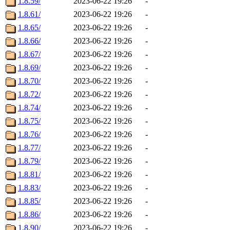
1.8.59/
2023-06-22 19:26
-
1.8.61/
2023-06-22 19:26
-
1.8.65/
2023-06-22 19:26
-
1.8.66/
2023-06-22 19:26
-
1.8.67/
2023-06-22 19:26
-
1.8.69/
2023-06-22 19:26
-
1.8.70/
2023-06-22 19:26
-
1.8.72/
2023-06-22 19:26
-
1.8.74/
2023-06-22 19:26
-
1.8.75/
2023-06-22 19:26
-
1.8.76/
2023-06-22 19:26
-
1.8.77/
2023-06-22 19:26
-
1.8.79/
2023-06-22 19:26
-
1.8.81/
2023-06-22 19:26
-
1.8.83/
2023-06-22 19:26
-
1.8.85/
2023-06-22 19:26
-
1.8.86/
2023-06-22 19:26
-
1.8.90/
2023-06-22 19:26
-