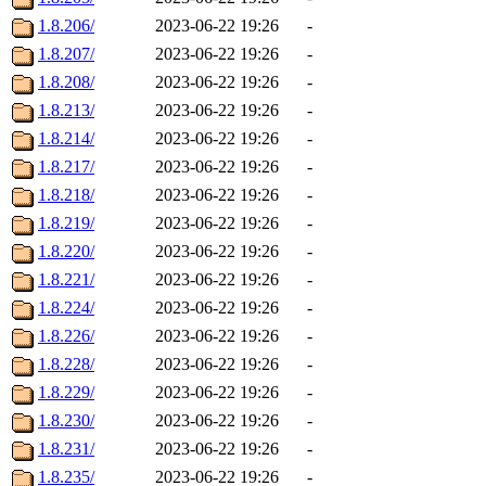
1.8.206/
2023-06-22 19:26
-
1.8.207/
2023-06-22 19:26
-
1.8.208/
2023-06-22 19:26
-
1.8.213/
2023-06-22 19:26
-
1.8.214/
2023-06-22 19:26
-
1.8.217/
2023-06-22 19:26
-
1.8.218/
2023-06-22 19:26
-
1.8.219/
2023-06-22 19:26
-
1.8.220/
2023-06-22 19:26
-
1.8.221/
2023-06-22 19:26
-
1.8.224/
2023-06-22 19:26
-
1.8.226/
2023-06-22 19:26
-
1.8.228/
2023-06-22 19:26
-
1.8.229/
2023-06-22 19:26
-
1.8.230/
2023-06-22 19:26
-
1.8.231/
2023-06-22 19:26
-
1.8.235/
2023-06-22 19:26
-