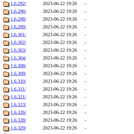
1.6.292/
2023-06-22 19:26
-
1.6.296/
2023-06-22 19:26
-
1.6.298/
2023-06-22 19:26
-
1.6.299/
2023-06-22 19:26
-
1.6.301/
2023-06-22 19:26
-
1.6.302/
2023-06-22 19:26
-
1.6.303/
2023-06-22 19:26
-
1.6.304/
2023-06-22 19:26
-
1.6.308/
2023-06-22 19:26
-
1.6.309/
2023-06-22 19:26
-
1.6.310/
2023-06-22 19:26
-
1.6.311/
2023-06-22 19:26
-
1.6.321/
2023-06-22 19:26
-
1.6.323/
2023-06-22 19:26
-
1.6.326/
2023-06-22 19:26
-
1.6.328/
2023-06-22 19:26
-
1.6.329/
2023-06-22 19:26
-