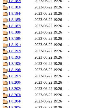
1.8.182/
2023-06-22 19:26
-
1.8.183/
2023-06-22 19:26
-
1.8.184/
2023-06-22 19:26
-
1.8.185/
2023-06-22 19:26
-
1.8.187/
2023-06-22 19:26
-
1.8.188/
2023-06-22 19:26
-
1.8.189/
2023-06-22 19:26
-
1.8.191/
2023-06-22 19:26
-
1.8.192/
2023-06-22 19:26
-
1.8.193/
2023-06-22 19:26
-
1.8.195/
2023-06-22 19:26
-
1.8.196/
2023-06-22 19:26
-
1.8.197/
2023-06-22 19:26
-
1.8.200/
2023-06-22 19:26
-
1.8.202/
2023-06-22 19:26
-
1.8.203/
2023-06-22 19:26
-
1.8.204/
2023-06-22 19:26
-
1.8.205/
2023-06-22 19:26
-