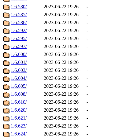
1.6.580/
2023-06-22 19:26
-
1.6.585/
2023-06-22 19:26
-
1.6.586/
2023-06-22 19:26
-
1.6.592/
2023-06-22 19:26
-
1.6.595/
2023-06-22 19:26
-
1.6.597/
2023-06-22 19:26
-
1.6.600/
2023-06-22 19:26
-
1.6.601/
2023-06-22 19:26
-
1.6.603/
2023-06-22 19:26
-
1.6.604/
2023-06-22 19:26
-
1.6.605/
2023-06-22 19:26
-
1.6.608/
2023-06-22 19:26
-
1.6.610/
2023-06-22 19:26
-
1.6.620/
2023-06-22 19:26
-
1.6.621/
2023-06-22 19:26
-
1.6.623/
2023-06-22 19:26
-
1.6.624/
2023-06-22 19:26
-