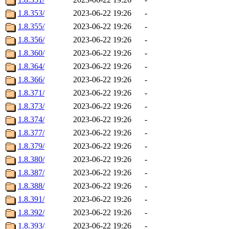
1.8.353/
2023-06-22 19:26
-
1.8.355/
2023-06-22 19:26
-
1.8.356/
2023-06-22 19:26
-
1.8.360/
2023-06-22 19:26
-
1.8.364/
2023-06-22 19:26
-
1.8.366/
2023-06-22 19:26
-
1.8.371/
2023-06-22 19:26
-
1.8.373/
2023-06-22 19:26
-
1.8.374/
2023-06-22 19:26
-
1.8.377/
2023-06-22 19:26
-
1.8.379/
2023-06-22 19:26
-
1.8.380/
2023-06-22 19:26
-
1.8.387/
2023-06-22 19:26
-
1.8.388/
2023-06-22 19:26
-
1.8.391/
2023-06-22 19:26
-
1.8.392/
2023-06-22 19:26
-
1.8.393/
2023-06-22 19:26
-