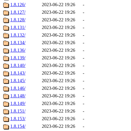
1.8.126/
2023-06-22 19:26
-
1.8.127/
2023-06-22 19:26
-
1.8.128/
2023-06-22 19:26
-
1.8.131/
2023-06-22 19:26
-
1.8.132/
2023-06-22 19:26
-
1.8.134/
2023-06-22 19:26
-
1.8.136/
2023-06-22 19:26
-
1.8.139/
2023-06-22 19:26
-
1.8.140/
2023-06-22 19:26
-
1.8.143/
2023-06-22 19:26
-
1.8.145/
2023-06-22 19:26
-
1.8.146/
2023-06-22 19:26
-
1.8.148/
2023-06-22 19:26
-
1.8.149/
2023-06-22 19:26
-
1.8.151/
2023-06-22 19:26
-
1.8.153/
2023-06-22 19:26
-
1.8.154/
2023-06-22 19:26
-