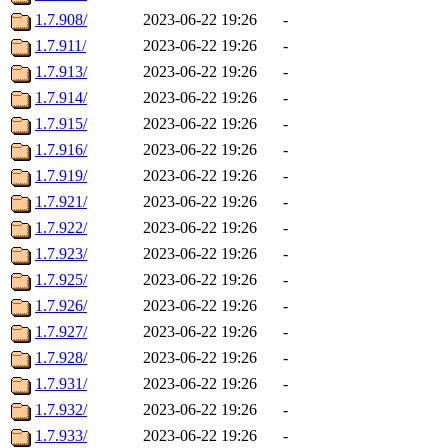
1.7.908/
2023-06-22 19:26
-
1.7.911/
2023-06-22 19:26
-
1.7.913/
2023-06-22 19:26
-
1.7.914/
2023-06-22 19:26
-
1.7.915/
2023-06-22 19:26
-
1.7.916/
2023-06-22 19:26
-
1.7.919/
2023-06-22 19:26
-
1.7.921/
2023-06-22 19:26
-
1.7.922/
2023-06-22 19:26
-
1.7.923/
2023-06-22 19:26
-
1.7.925/
2023-06-22 19:26
-
1.7.926/
2023-06-22 19:26
-
1.7.927/
2023-06-22 19:26
-
1.7.928/
2023-06-22 19:26
-
1.7.931/
2023-06-22 19:26
-
1.7.932/
2023-06-22 19:26
-
1.7.933/
2023-06-22 19:26
-