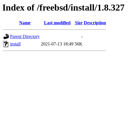
Index of /freebsd/install/1.8.327
Name
Last modified
Size
Description
Parent Directory
-
install
2021-07-13 18:49
56K