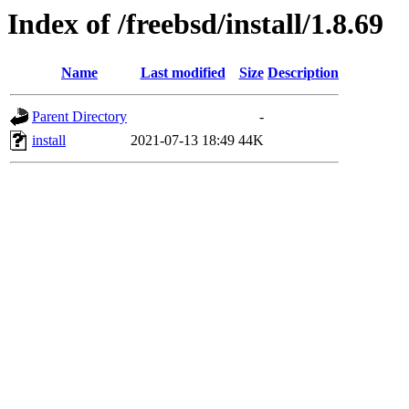
Index of /freebsd/install/1.8.69
Name
Last modified
Size
Description
Parent Directory
-
install
2021-07-13 18:49
44K