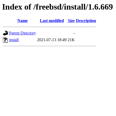
Index of /freebsd/install/1.6.669
Name
Last modified
Size
Description
Parent Directory
-
install
2021-07-13 18:49
21K