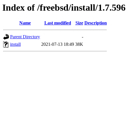
Index of /freebsd/install/1.7.596
Name
Last modified
Size
Description
Parent Directory
-
install
2021-07-13 18:49
38K