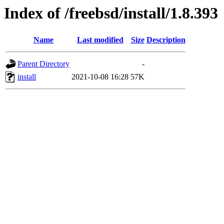
Index of /freebsd/install/1.8.393
Name
Last modified
Size
Description
Parent Directory
-
install
2021-10-08 16:28
57K