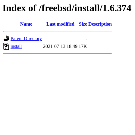
Index of /freebsd/install/1.6.374
Name
Last modified
Size
Description
Parent Directory
-
install
2021-07-13 18:49
17K