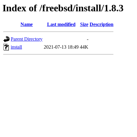
Index of /freebsd/install/1.8.3
Name
Last modified
Size
Description
Parent Directory
-
install
2021-07-13 18:49
44K