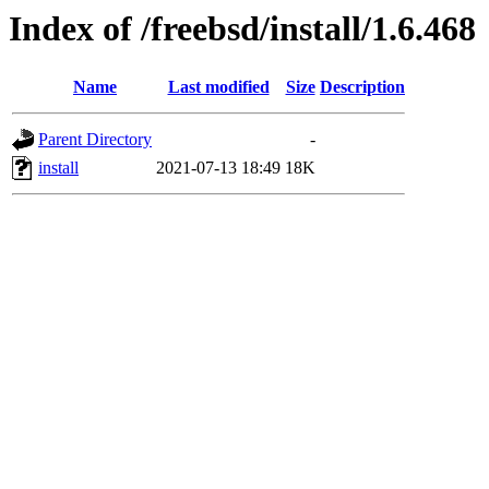
Index of /freebsd/install/1.6.468
Name
Last modified
Size
Description
Parent Directory
-
install
2021-07-13 18:49
18K