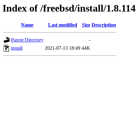
Index of /freebsd/install/1.8.114
Name
Last modified
Size
Description
Parent Directory
-
install
2021-07-13 18:49
44K