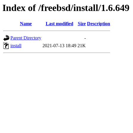
Index of /freebsd/install/1.6.649
Name
Last modified
Size
Description
Parent Directory
-
install
2021-07-13 18:49
21K