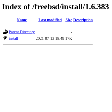
Index of /freebsd/install/1.6.383
Name
Last modified
Size
Description
Parent Directory
-
install
2021-07-13 18:49
17K