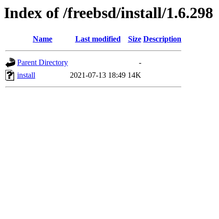
Index of /freebsd/install/1.6.298
Name
Last modified
Size
Description
Parent Directory
-
install
2021-07-13 18:49
14K