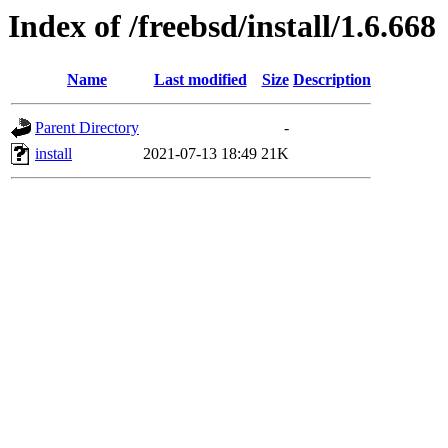
Index of /freebsd/install/1.6.668
Name
Last modified
Size
Description
Parent Directory
-
install
2021-07-13 18:49
21K