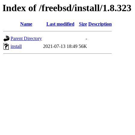
Index of /freebsd/install/1.8.323
Name
Last modified
Size
Description
Parent Directory
-
install
2021-07-13 18:49
56K