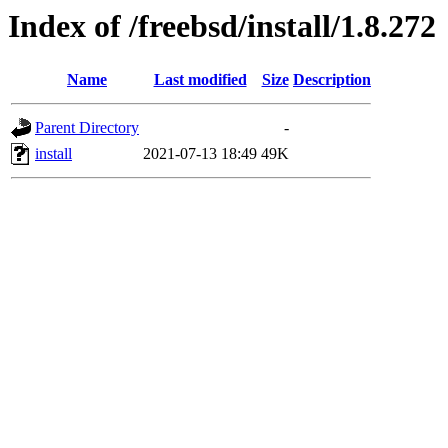
Index of /freebsd/install/1.8.272
Name
Last modified
Size
Description
Parent Directory
-
install
2021-07-13 18:49
49K