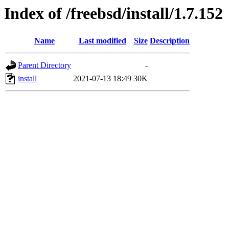
Index of /freebsd/install/1.7.152
Name
Last modified
Size
Description
Parent Directory
-
install
2021-07-13 18:49
30K