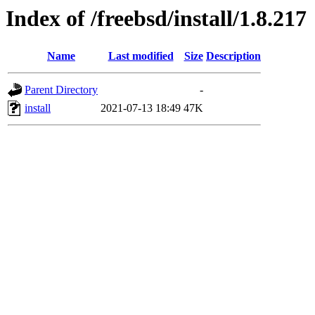
Index of /freebsd/install/1.8.217
Name
Last modified
Size
Description
Parent Directory
-
install
2021-07-13 18:49
47K