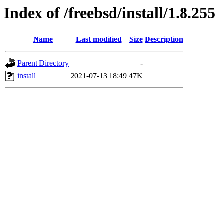
Index of /freebsd/install/1.8.255
Name
Last modified
Size
Description
Parent Directory
-
install
2021-07-13 18:49
47K