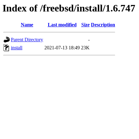
Index of /freebsd/install/1.6.747
Name
Last modified
Size
Description
Parent Directory
-
install
2021-07-13 18:49
23K