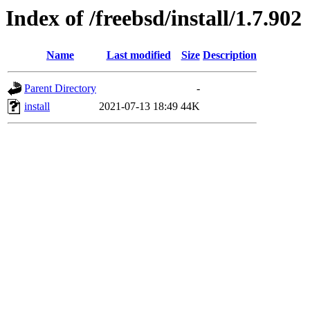
Index of /freebsd/install/1.7.902
Name
Last modified
Size
Description
Parent Directory
-
install
2021-07-13 18:49
44K