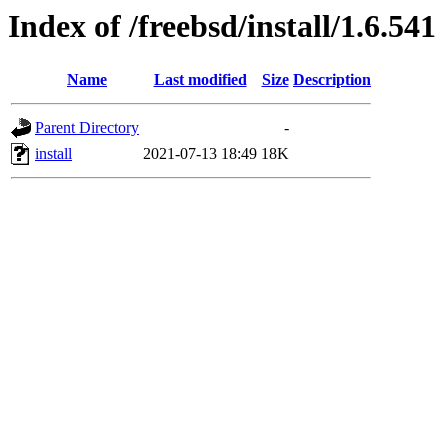
Index of /freebsd/install/1.6.541
Name
Last modified
Size
Description
Parent Directory
-
install
2021-07-13 18:49
18K