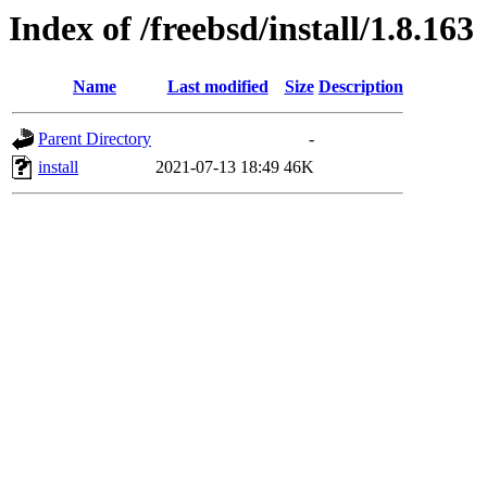
Index of /freebsd/install/1.8.163
Name
Last modified
Size
Description
Parent Directory
-
install
2021-07-13 18:49
46K