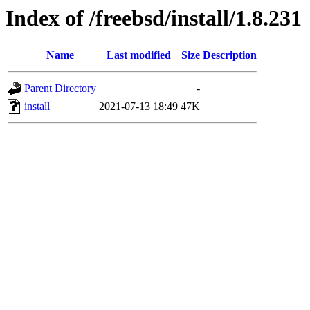
Index of /freebsd/install/1.8.231
Name
Last modified
Size
Description
Parent Directory
-
install
2021-07-13 18:49
47K