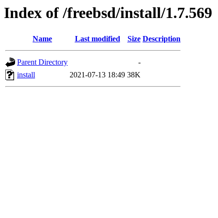
Index of /freebsd/install/1.7.569
Name
Last modified
Size
Description
Parent Directory
-
install
2021-07-13 18:49
38K