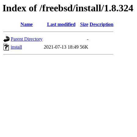
Index of /freebsd/install/1.8.324
Name
Last modified
Size
Description
Parent Directory
-
install
2021-07-13 18:49
56K