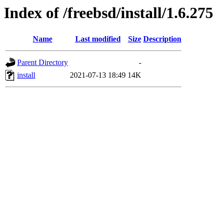
Index of /freebsd/install/1.6.275
Name
Last modified
Size
Description
Parent Directory
-
install
2021-07-13 18:49
14K