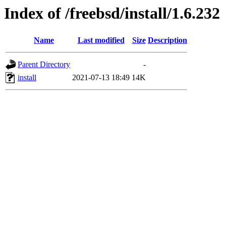
Index of /freebsd/install/1.6.232
Name
Last modified
Size
Description
Parent Directory
-
install
2021-07-13 18:49
14K