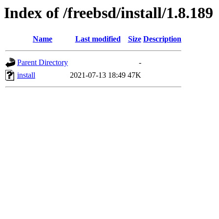
Index of /freebsd/install/1.8.189
Name
Last modified
Size
Description
Parent Directory
-
install
2021-07-13 18:49
47K