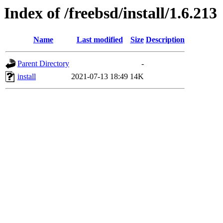
Index of /freebsd/install/1.6.213
Name
Last modified
Size
Description
Parent Directory
-
install
2021-07-13 18:49
14K