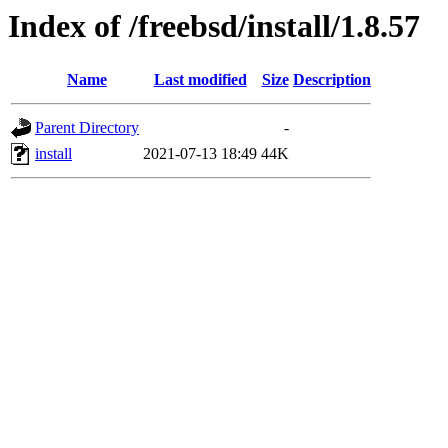
Index of /freebsd/install/1.8.57
Name
Last modified
Size
Description
Parent Directory
-
install
2021-07-13 18:49
44K