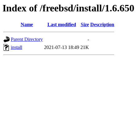
Index of /freebsd/install/1.6.650
Name
Last modified
Size
Description
Parent Directory
-
install
2021-07-13 18:49
21K