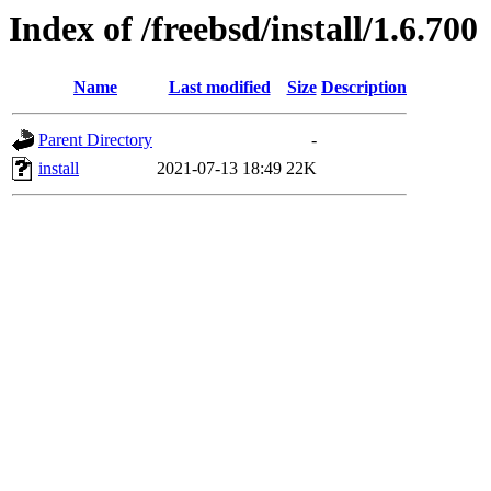
Index of /freebsd/install/1.6.700
Name
Last modified
Size
Description
Parent Directory
-
install
2021-07-13 18:49
22K