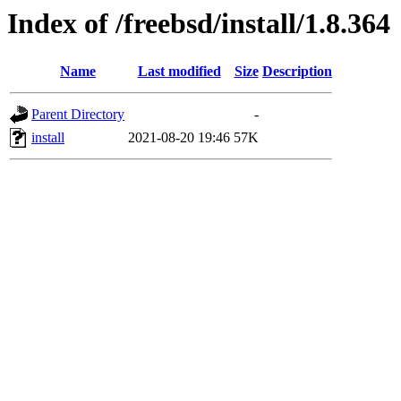
Index of /freebsd/install/1.8.364
Name
Last modified
Size
Description
Parent Directory
-
install
2021-08-20 19:46
57K