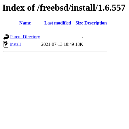
Index of /freebsd/install/1.6.557
Name
Last modified
Size
Description
Parent Directory
-
install
2021-07-13 18:49
18K