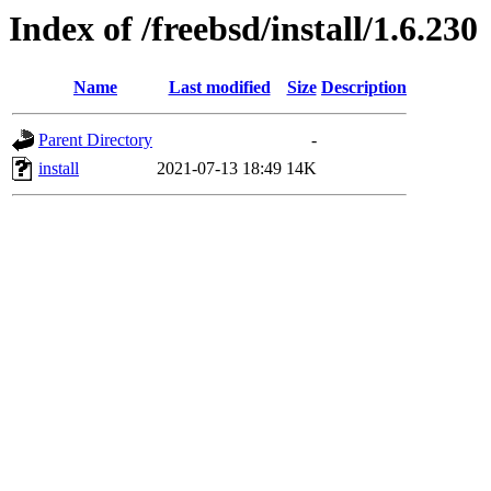
Index of /freebsd/install/1.6.230
Name
Last modified
Size
Description
Parent Directory
-
install
2021-07-13 18:49
14K