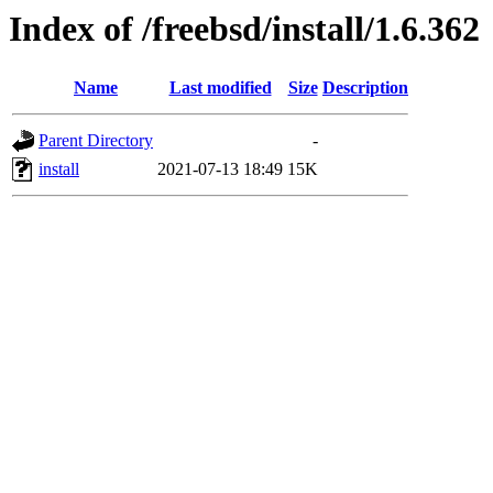
Index of /freebsd/install/1.6.362
Name
Last modified
Size
Description
Parent Directory
-
install
2021-07-13 18:49
15K