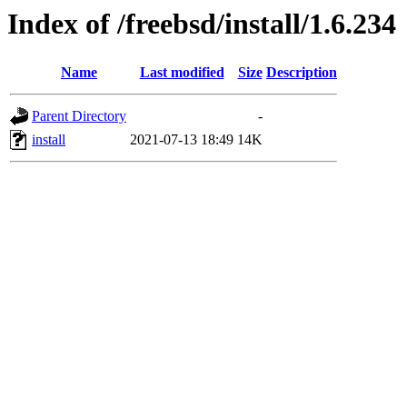
Index of /freebsd/install/1.6.234
Name
Last modified
Size
Description
Parent Directory
-
install
2021-07-13 18:49
14K