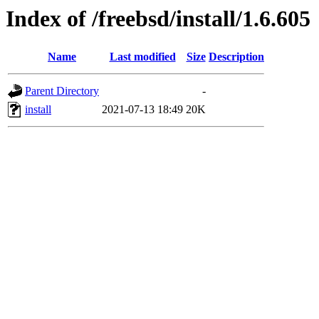
Index of /freebsd/install/1.6.605
Name
Last modified
Size
Description
Parent Directory
-
install
2021-07-13 18:49
20K