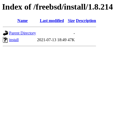
Index of /freebsd/install/1.8.214
Name
Last modified
Size
Description
Parent Directory
-
install
2021-07-13 18:49
47K