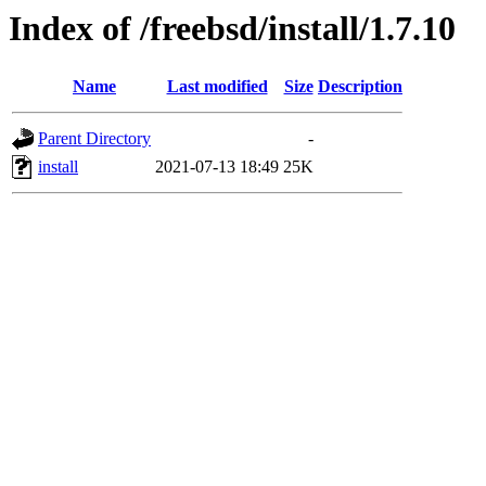
Index of /freebsd/install/1.7.10
Name
Last modified
Size
Description
Parent Directory
-
install
2021-07-13 18:49
25K