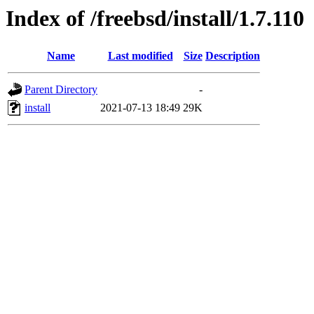
Index of /freebsd/install/1.7.110
Name
Last modified
Size
Description
Parent Directory
-
install
2021-07-13 18:49
29K