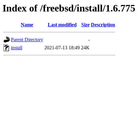
Index of /freebsd/install/1.6.775
Name
Last modified
Size
Description
Parent Directory
-
install
2021-07-13 18:49
24K