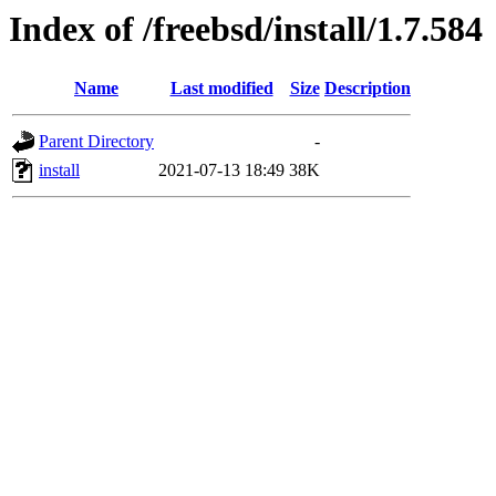
Index of /freebsd/install/1.7.584
Name
Last modified
Size
Description
Parent Directory
-
install
2021-07-13 18:49
38K