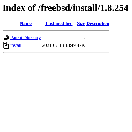
Index of /freebsd/install/1.8.254
Name
Last modified
Size
Description
Parent Directory
-
install
2021-07-13 18:49
47K