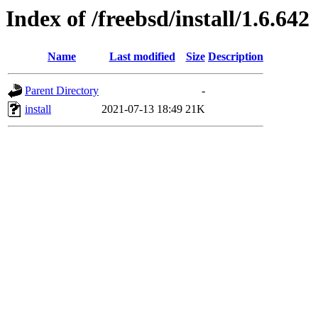
Index of /freebsd/install/1.6.642
Name
Last modified
Size
Description
Parent Directory
-
install
2021-07-13 18:49
21K