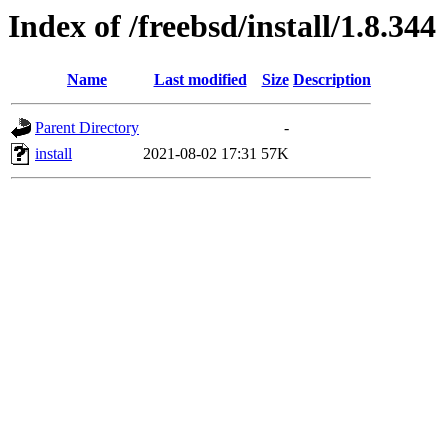
Index of /freebsd/install/1.8.344
Name
Last modified
Size
Description
Parent Directory
-
install
2021-08-02 17:31
57K