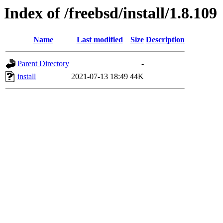
Index of /freebsd/install/1.8.109
Name
Last modified
Size
Description
Parent Directory
-
install
2021-07-13 18:49
44K