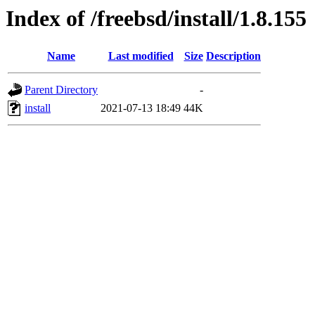
Index of /freebsd/install/1.8.155
Name
Last modified
Size
Description
Parent Directory
-
install
2021-07-13 18:49
44K