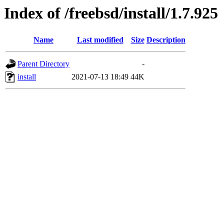
Index of /freebsd/install/1.7.925
Name
Last modified
Size
Description
Parent Directory
-
install
2021-07-13 18:49
44K